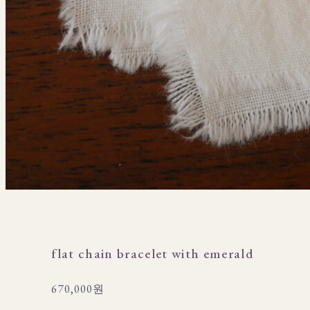
flat chain bracelet with emerald
670,000원