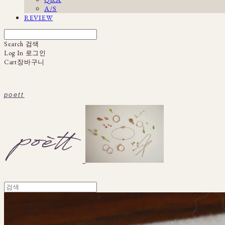
A/S
REVIEW
Search
검색
Log In
로그인
Cart
장바구니
poett