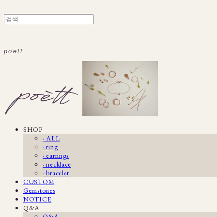
poett
SHOP
· ALL
· ring
· earrings
· necklace
· bracelet
CUSTOM
Gemstones
NOTICE
Q&A
Q&A