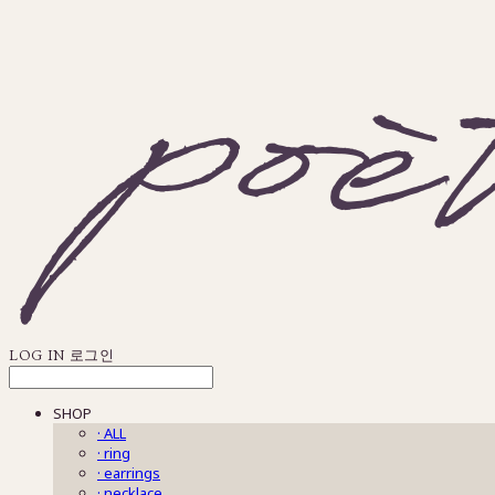
LOG IN
로그인
SHOP
· ALL
· ring
· earrings
· necklace