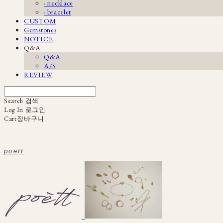
· necklace
· bracelet
CUSTOM
Gemstones
NOTICE
Q&A
Q&A
A/S
REVIEW
Search
검색
Log In
로그인
Cart
장바구니
poett