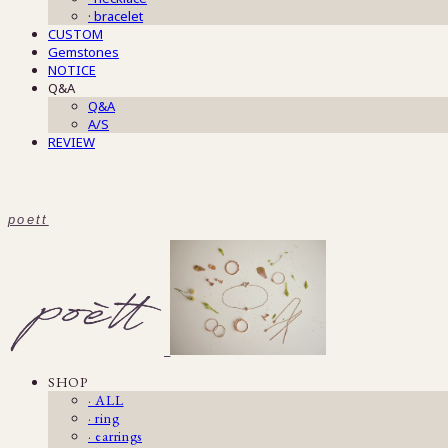
· bracelet
CUSTOM
Gemstones
NOTICE
Q&A
Q&A
A/S
REVIEW
poett
SHOP
· ALL
· ring
· earrings