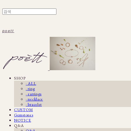
poett
SHOP
· ALL
· ring
· earrings
· necklace
· bracelet
CUSTOM
Gemstones
NOTICE
Q&A
Q&A