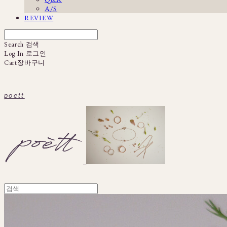
A/S
REVIEW
Search
검색
Log In
로그인
Cart
장바구니
poett