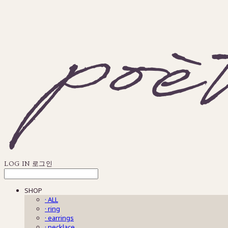
LOG IN
로그인
SHOP
· ALL
· ring
· earrings
· necklace