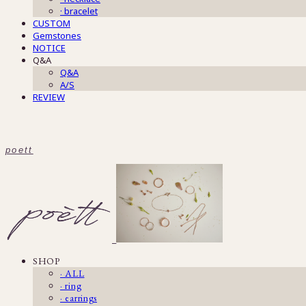
· bracelet
CUSTOM
Gemstones
NOTICE
Q&A
Q&A
A/S
REVIEW
poett
SHOP
· ALL
· ring
· earrings