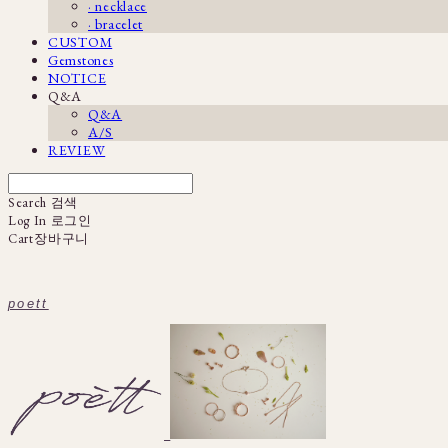
· necklace
· bracelet
CUSTOM
Gemstones
NOTICE
Q&A
Q&A
A/S
REVIEW
Search
검색
Log In
로그인
Cart
장바구니
poett