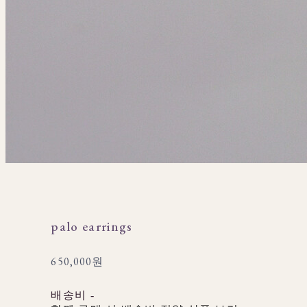
palo earrings
650,000원
배송비
-