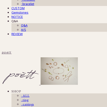
· bracelet
CUSTOM
Gemstones
NOTICE
Q&A
Q&A
A/S
REVIEW
poett
SHOP
· ALL
· ring
· earrings