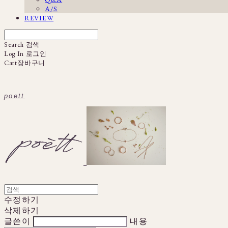
A/S
REVIEW
Search
검색
Log In
로그인
Cart
장바구니
poett
수정하기
삭제하기
글쓴이
내용