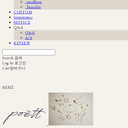
· necklace
· bracelet
CUSTOM
Gemstones
NOTICE
Q&A
Q&A
A/S
REVIEW
Search
검색
Log In
로그인
Cart
장바구니
poett