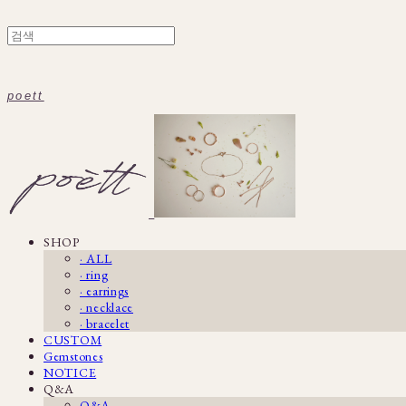
poett
SHOP
· ALL
· ring
· earrings
· necklace
· bracelet
CUSTOM
Gemstones
NOTICE
Q&A
Q&A