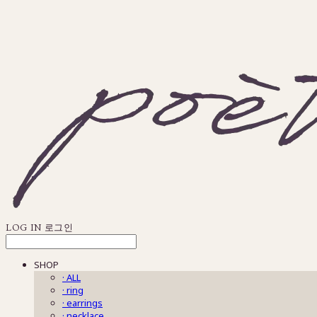
LOG IN
로그인
SHOP
· ALL
· ring
· earrings
· necklace