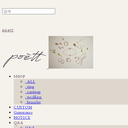
poett
SHOP
· ALL
· ring
· earrings
· necklace
· bracelet
CUSTOM
Gemstones
NOTICE
Q&A
Q&A