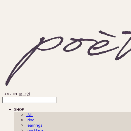
LOG IN
로그인
SHOP
· ALL
· ring
· earrings
· necklace