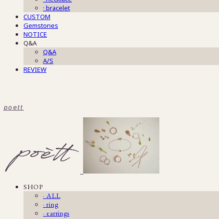
· bracelet
CUSTOM
Gemstones
NOTICE
Q&A
Q&A
A/S
REVIEW
poett
SHOP
· ALL
· ring
· earrings