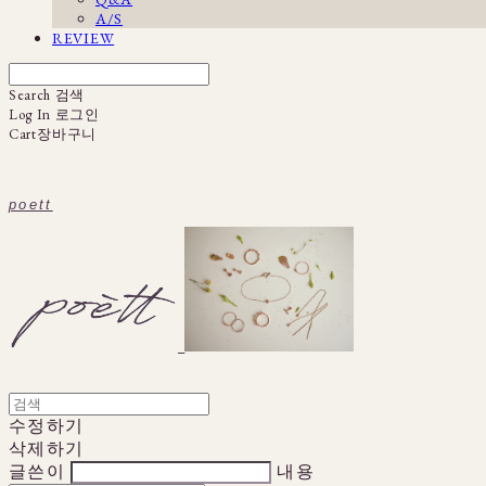
A/S
REVIEW
Search
검색
Log In
로그인
Cart
장바구니
poett
수정하기
삭제하기
글쓴이
내용