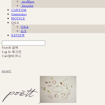
· necklace
· bracelet
CUSTOM
Gemstones
NOTICE
Q&A
Q&A
A/S
REVIEW
Search
검색
Log In
로그인
Cart
장바구니
poett