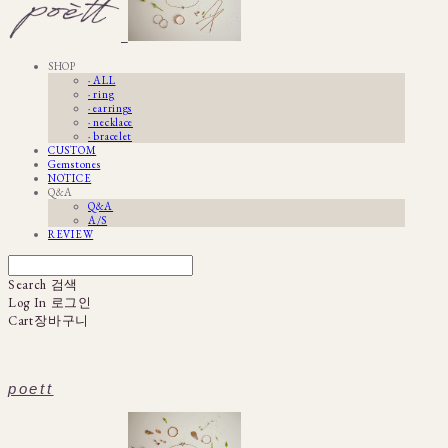
SHOP
· ALL
· ring
· earrings
· necklace
· bracelet
CUSTOM
Gemstones
NOTICE
Q&A
Q&A
A/S
REVIEW
Search
검색
Log In
로그인
Cart
장바구니
poett