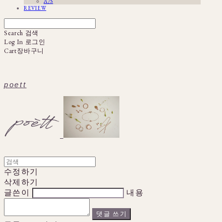
A/S
REVIEW
Search
검색
Log In
로그인
Cart
장바구니
poett
수정하기
삭제하기
글쓴이
내용
댓글 쓰기