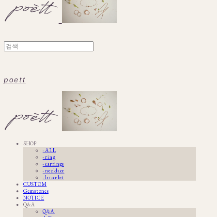
poett
SHOP
· ALL
· ring
· earrings
· necklace
· bracelet
CUSTOM
Gemstones
NOTICE
Q&A
Q&A