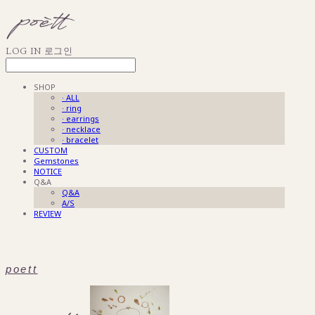
LOG IN
로그인
SHOP
· ALL
· ring
· earrings
· necklace
· bracelet
CUSTOM
Gemstones
NOTICE
Q&A
Q&A
A/S
REVIEW
poett