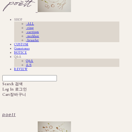
SHOP
· ALL
· ring
· earrings
· necklace
· bracelet
CUSTOM
Gemstones
NOTICE
Q&A
Q&A
A/S
REVIEW
Search
검색
Log In
로그인
Cart
장바구니
poett