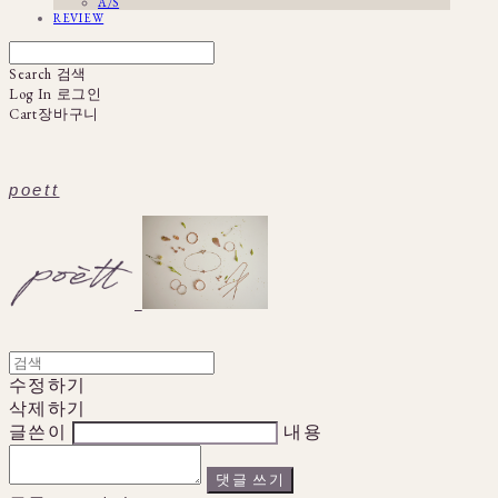
A/S
REVIEW
Search
검색
Log In
로그인
Cart
장바구니
poett
수정하기
삭제하기
글쓴이
내용
댓글 쓰기