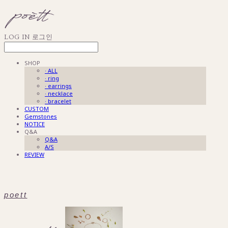
LOG IN
로그인
SHOP
· ALL
· ring
· earrings
· necklace
· bracelet
CUSTOM
Gemstones
NOTICE
Q&A
Q&A
A/S
REVIEW
poett