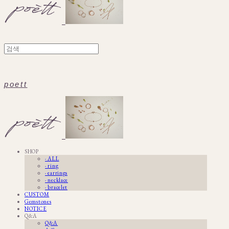
poett
SHOP
· ALL
· ring
· earrings
· necklace
· bracelet
CUSTOM
Gemstones
NOTICE
Q&A
Q&A