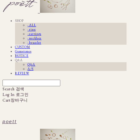
SHOP
· ALL
· ring
· earrings
· necklace
· bracelet
CUSTOM
Gemstones
NOTICE
Q&A
Q&A
A/S
REVIEW
Search
검색
Log In
로그인
Cart
장바구니
poett