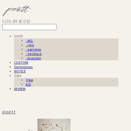
LOG IN
로그인
SHOP
· ALL
· ring
· earrings
· necklace
· bracelet
CUSTOM
Gemstones
NOTICE
Q&A
Q&A
A/S
REVIEW
poett