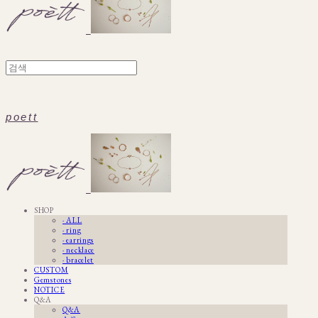
poett
SHOP
· ALL
· ring
· earrings
· necklace
· bracelet
CUSTOM
Gemstones
NOTICE
Q&A
Q&A