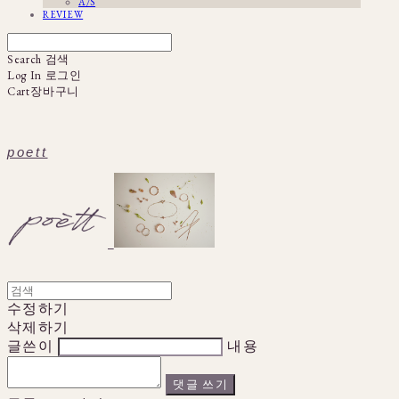
A/S
REVIEW
Search
검색
Log In
로그인
Cart
장바구니
poett
수정하기
삭제하기
글쓴이
내용
댓글 쓰기