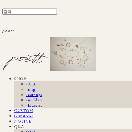
poett
SHOP
· ALL
· ring
· earrings
· necklace
· bracelet
CUSTOM
Gemstones
NOTICE
Q&A
Q&A