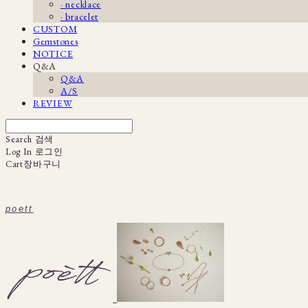
· necklace
· bracelet
CUSTOM
Gemstones
NOTICE
Q&A
Q&A
A/S
REVIEW
Search
검색
Log In
로그인
Cart
장바구니
poett