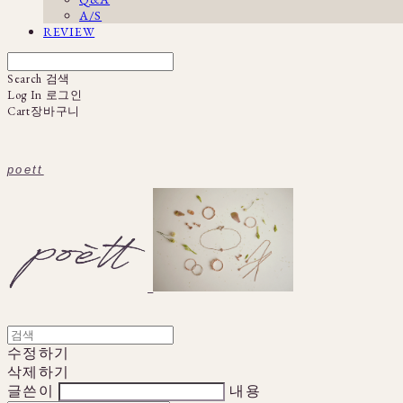
A/S
REVIEW
Search
검색
Log In
로그인
Cart
장바구니
poett
수정하기
삭제하기
글쓴이
내용