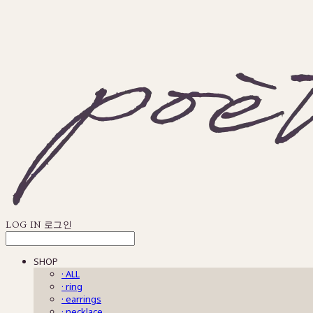
LOG IN
로그인
SHOP
· ALL
· ring
· earrings
· necklace