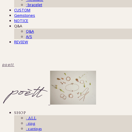
· bracelet
CUSTOM
Gemstones
NOTICE
Q&A
Q&A
A/S
REVIEW
poett
SHOP
· ALL
· ring
· earrings