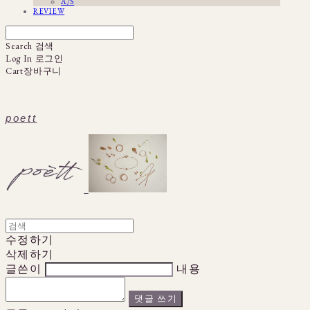
A/S
REVIEW
Search
검색
Log In
로그인
Cart
장바구니
poett
수정하기
삭제하기
글쓴이
내용
댓글 쓰기