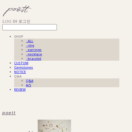
LOG IN
로그인
SHOP
· ALL
· ring
· earrings
· necklace
· bracelet
CUSTOM
Gemstones
NOTICE
Q&A
Q&A
A/S
REVIEW
poett