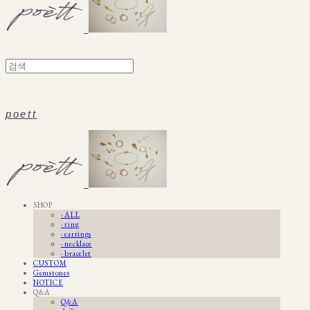
poett
SHOP
· ALL
· ring
· earrings
· necklace
· bracelet
CUSTOM
Gemstones
NOTICE
Q&A
Q&A