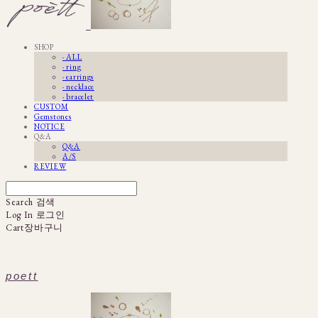
SHOP
· ALL
· ring
· earrings
· necklace
· bracelet
CUSTOM
Gemstones
NOTICE
Q&A
Q&A
A/S
REVIEW
Search
검색
Log In
로그인
Cart
장바구니
poett