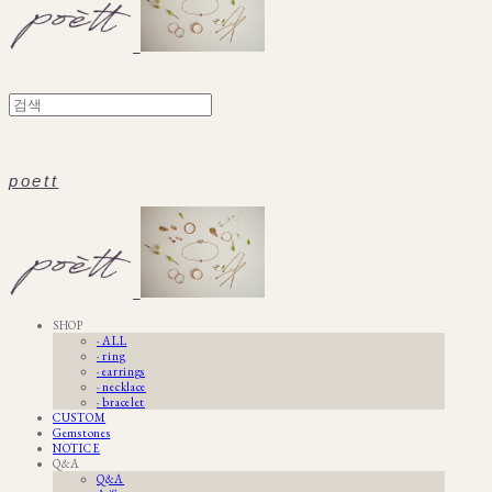
poett
SHOP
· ALL
· ring
· earrings
· necklace
· bracelet
CUSTOM
Gemstones
NOTICE
Q&A
Q&A