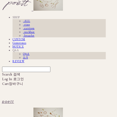
SHOP
· ALL
· ring
· earrings
· necklace
· bracelet
CUSTOM
Gemstones
NOTICE
Q&A
Q&A
A/S
REVIEW
Search
검색
Log In
로그인
Cart
장바구니
poett