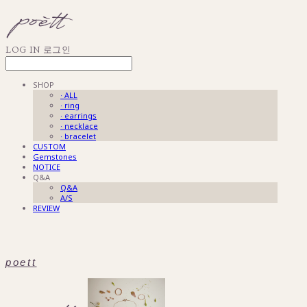
LOG IN
로그인
SHOP
· ALL
· ring
· earrings
· necklace
· bracelet
CUSTOM
Gemstones
NOTICE
Q&A
Q&A
A/S
REVIEW
poett