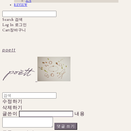
A/S
REVIEW
Search
검색
Log In
로그인
Cart
장바구니
poett
수정하기
삭제하기
글쓴이
내용
댓글 쓰기