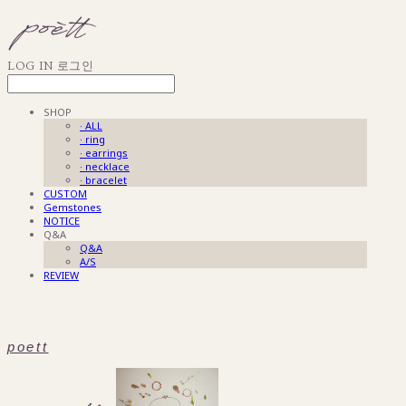
LOG IN
로그인
SHOP
· ALL
· ring
· earrings
· necklace
· bracelet
CUSTOM
Gemstones
NOTICE
Q&A
Q&A
A/S
REVIEW
poett