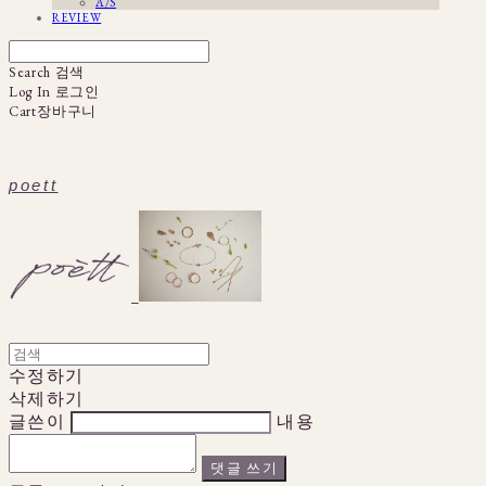
A/S
REVIEW
Search
검색
Log In
로그인
Cart
장바구니
poett
수정하기
삭제하기
글쓴이
내용
댓글 쓰기