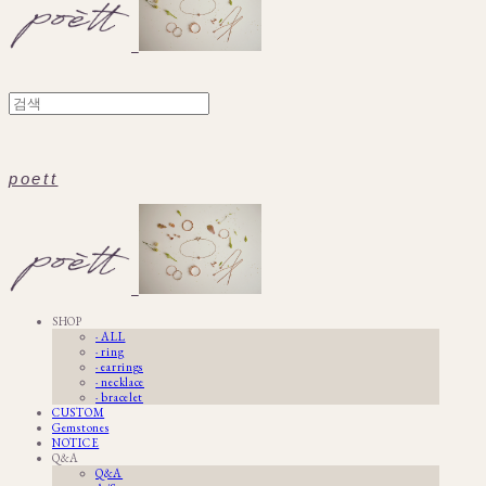
poett
SHOP
· ALL
· ring
· earrings
· necklace
· bracelet
CUSTOM
Gemstones
NOTICE
Q&A
Q&A