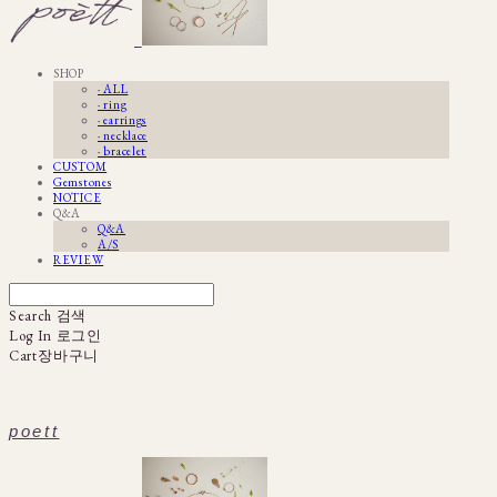
SHOP
· ALL
· ring
· earrings
· necklace
· bracelet
CUSTOM
Gemstones
NOTICE
Q&A
Q&A
A/S
REVIEW
Search
검색
Log In
로그인
Cart
장바구니
poett