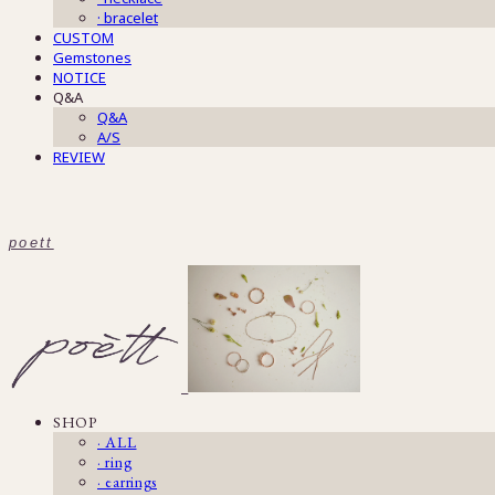
· bracelet
CUSTOM
Gemstones
NOTICE
Q&A
Q&A
A/S
REVIEW
poett
SHOP
· ALL
· ring
· earrings