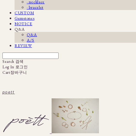
· necklace
· bracelet
CUSTOM
Gemstones
NOTICE
Q&A
Q&A
A/S
REVIEW
Search
검색
Log In
로그인
Cart
장바구니
poett