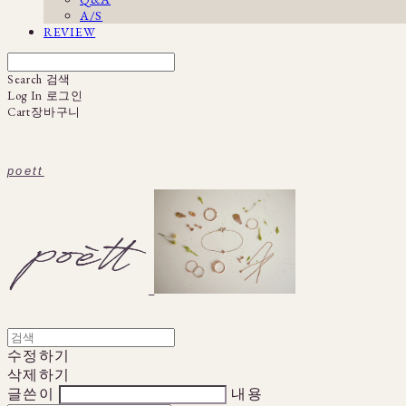
A/S
REVIEW
Search
검색
Log In
로그인
Cart
장바구니
poett
수정하기
삭제하기
글쓴이
내용