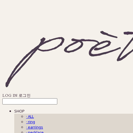
LOG IN
로그인
SHOP
· ALL
· ring
· earrings
· necklace