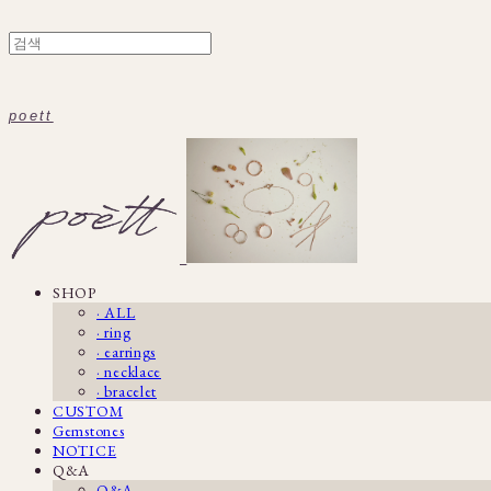
poett
SHOP
· ALL
· ring
· earrings
· necklace
· bracelet
CUSTOM
Gemstones
NOTICE
Q&A
Q&A