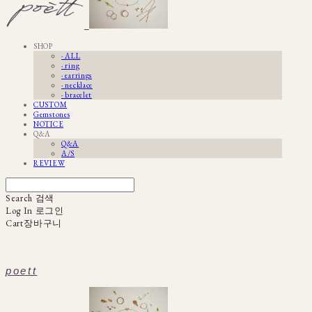
SHOP
· ALL
· ring
· earrings
· necklace
· bracelet
CUSTOM
Gemstones
NOTICE
Q&A
Q&A
A/S
REVIEW
Search
검색
Log In
로그인
Cart
장바구니
poett