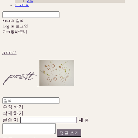
A/S
REVIEW
Search
검색
Log In
로그인
Cart
장바구니
poett
수정하기
삭제하기
글쓴이
내용
댓글 쓰기