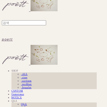
poett
SHOP
· ALL
· ring
· earrings
· necklace
· bracelet
CUSTOM
Gemstones
NOTICE
Q&A
Q&A