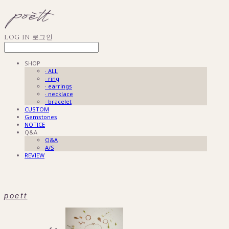
LOG IN
로그인
SHOP
· ALL
· ring
· earrings
· necklace
· bracelet
CUSTOM
Gemstones
NOTICE
Q&A
Q&A
A/S
REVIEW
poett