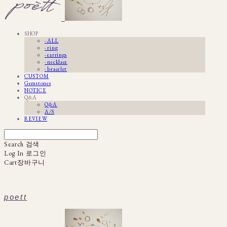
SHOP
· ALL
· ring
· earrings
· necklace
· bracelet
CUSTOM
Gemstones
NOTICE
Q&A
Q&A
A/S
REVIEW
Search
검색
Log In
로그인
Cart
장바구니
poett