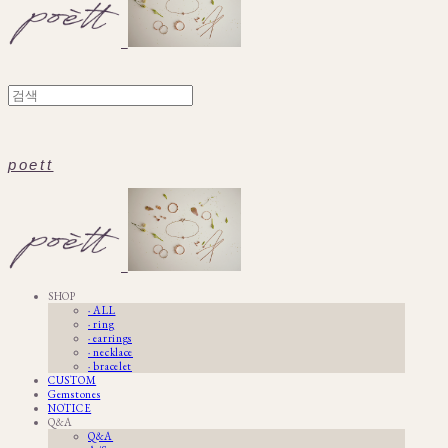
poett
SHOP
· ALL
· ring
· earrings
· necklace
· bracelet
CUSTOM
Gemstones
NOTICE
Q&A
Q&A