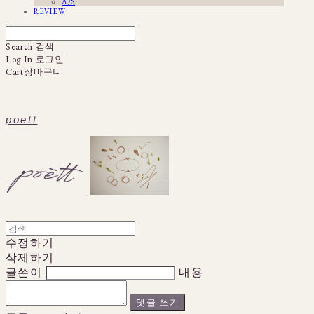
A/S
REVIEW
Search
검색
Log In
로그인
Cart
장바구니
poett
수정하기
삭제하기
글쓴이
내용
댓글 쓰기