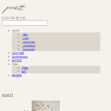
LOG IN
로그인
SHOP
· ALL
· ring
· earrings
· necklace
· bracelet
CUSTOM
Gemstones
NOTICE
Q&A
Q&A
A/S
REVIEW
poett