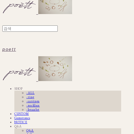
poett
SHOP
· ALL
· ring
· earrings
· necklace
· bracelet
CUSTOM
Gemstones
NOTICE
Q&A
Q&A