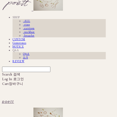
SHOP
· ALL
· ring
· earrings
· necklace
· bracelet
CUSTOM
Gemstones
NOTICE
Q&A
Q&A
A/S
REVIEW
Search
검색
Log In
로그인
Cart
장바구니
poett