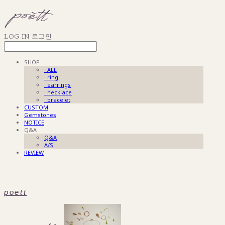
LOG IN
로그인
SHOP
· ALL
· ring
· earrings
· necklace
· bracelet
CUSTOM
Gemstones
NOTICE
Q&A
Q&A
A/S
REVIEW
poett