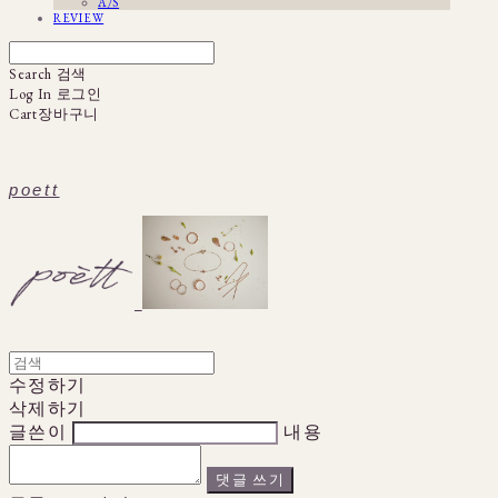
A/S
REVIEW
Search
검색
Log In
로그인
Cart
장바구니
poett
수정하기
삭제하기
글쓴이
내용
댓글 쓰기