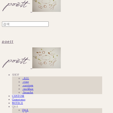
poett
SHOP
· ALL
· ring
· earrings
· necklace
· bracelet
CUSTOM
Gemstones
NOTICE
Q&A
Q&A