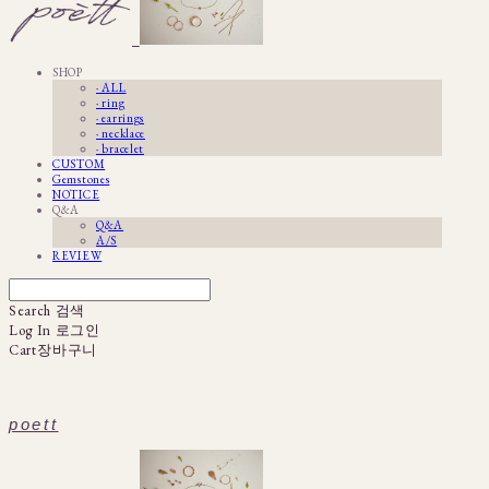
SHOP
· ALL
· ring
· earrings
· necklace
· bracelet
CUSTOM
Gemstones
NOTICE
Q&A
Q&A
A/S
REVIEW
Search
검색
Log In
로그인
Cart
장바구니
poett