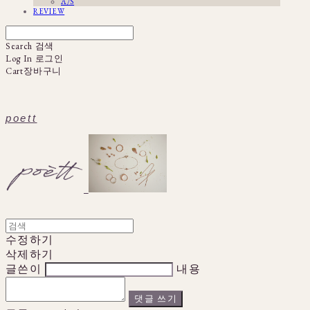
A/S
REVIEW
Search
검색
Log In
로그인
Cart
장바구니
poett
수정하기
삭제하기
글쓴이
내용
댓글 쓰기