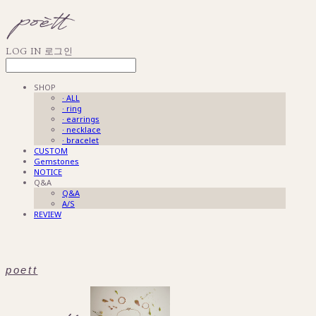
LOG IN
로그인
SHOP
· ALL
· ring
· earrings
· necklace
· bracelet
CUSTOM
Gemstones
NOTICE
Q&A
Q&A
A/S
REVIEW
poett