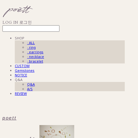
LOG IN
로그인
SHOP
· ALL
· ring
· earrings
· necklace
· bracelet
CUSTOM
Gemstones
NOTICE
Q&A
Q&A
A/S
REVIEW
poett