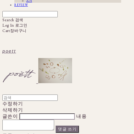
A/S
REVIEW
Search
검색
Log In
로그인
Cart
장바구니
poett
수정하기
삭제하기
글쓴이
내용
댓글 쓰기