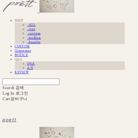
SHOP
· ALL
· ring
· earrings
· necklace
· bracelet
CUSTOM
Gemstones
NOTICE
Q&A
Q&A
A/S
REVIEW
Search
검색
Log In
로그인
Cart
장바구니
poett