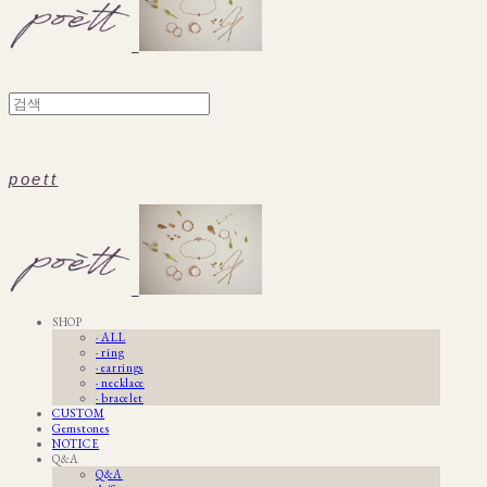
poett
SHOP
· ALL
· ring
· earrings
· necklace
· bracelet
CUSTOM
Gemstones
NOTICE
Q&A
Q&A