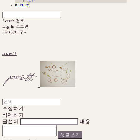
A/S
REVIEW
Search
검색
Log In
로그인
Cart
장바구니
poett
수정하기
삭제하기
글쓴이
내용
댓글 쓰기