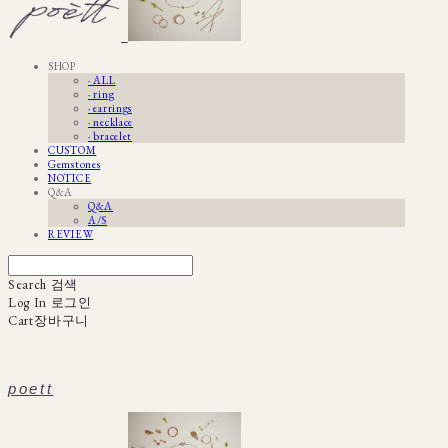
SHOP
· ALL
· ring
· earrings
· necklace
· bracelet
CUSTOM
Gemstones
NOTICE
Q&A
Q&A
A/S
REVIEW
Search
검색
Log In
로그인
Cart
장바구니
poett