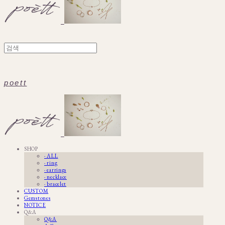
poett
SHOP
· ALL
· ring
· earrings
· necklace
· bracelet
CUSTOM
Gemstones
NOTICE
Q&A
Q&A