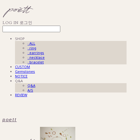
LOG IN
로그인
SHOP
· ALL
· ring
· earrings
· necklace
· bracelet
CUSTOM
Gemstones
NOTICE
Q&A
Q&A
A/S
REVIEW
poett