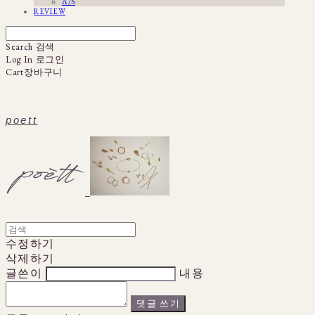
A/S
REVIEW
Search
검색
Log In
로그인
Cart
장바구니
poett
수정하기
삭제하기
글쓴이
내용
댓글 쓰기