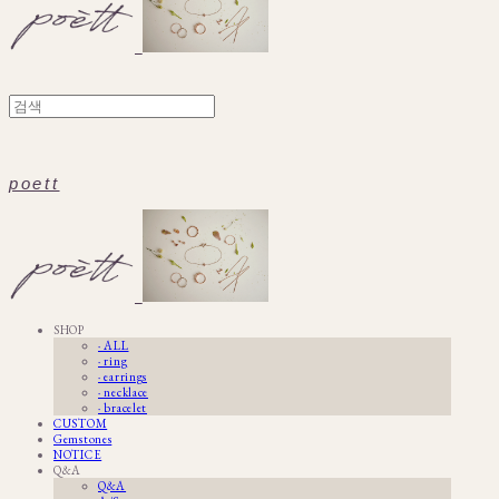
poett
SHOP
· ALL
· ring
· earrings
· necklace
· bracelet
CUSTOM
Gemstones
NOTICE
Q&A
Q&A