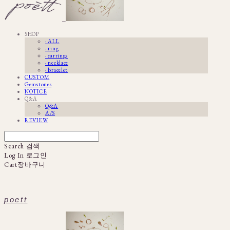
SHOP
· ALL
· ring
· earrings
· necklace
· bracelet
CUSTOM
Gemstones
NOTICE
Q&A
Q&A
A/S
REVIEW
Search
검색
Log In
로그인
Cart
장바구니
poett