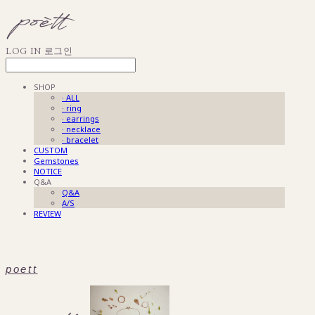
LOG IN
로그인
SHOP
· ALL
· ring
· earrings
· necklace
· bracelet
CUSTOM
Gemstones
NOTICE
Q&A
Q&A
A/S
REVIEW
poett